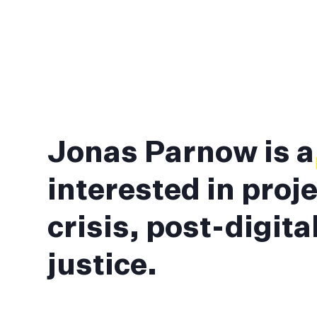
Jonas Parnow is 
interested in proje
crisis, post-digit
justice.