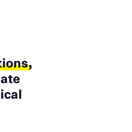
tions
,
mate
ical