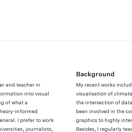
Background
er and teacher in
My recent works includ
or­ma­tion into visual
visualisation of clima
ng of what a
the intersection of data
d theory-informed
been involved in the co
neral. I prefer to work
graphics to highly int
versities, journalists,
Besides, I regularly te