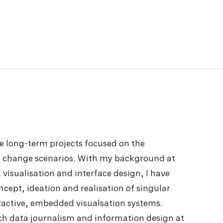
e long-term projects focused on the
te change scenarios. With my background at
 visualisation and interface design, I have
ncept, ideation and realisation of singular
eractive, embedded visualsation systems.
ach data journalism and information design at