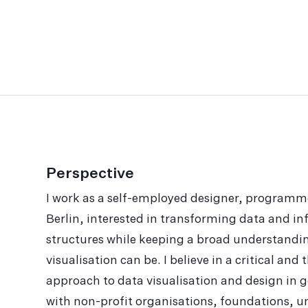
Perspective
I work as a self-employed designer, programm
Berlin, interested in trans­forming data and inf
struc­tures while keeping a broad understandi
visualisation can be. I believe in a critical an
approach to data visualisation and design in ge
with non-profit organisations, foundations, uni