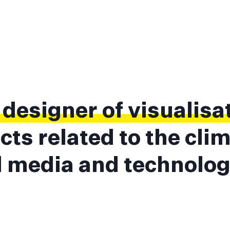
a
designer of visualisa
cts related to the cli
al media and technolog