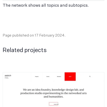
The network shows all topics and subtopics.
T
p
Page published on
17 February 2024
.
Related projects