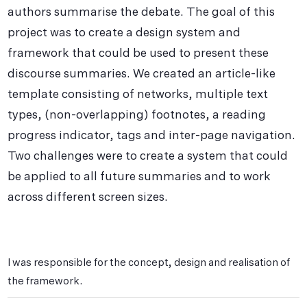
authors summarise the debate. The goal of this
project was to create a design system and
framework that could be used to present these
discourse summaries. We created an article-like
template consisting of networks, multiple text
types, (non-overlapping) footnotes, a reading
progress indicator, tags and inter-page navigation.
Two challenges were to create a system that could
be applied to all future summaries and to work
across different screen sizes.
I was responsible for the concept, design and realisation of
the framework.