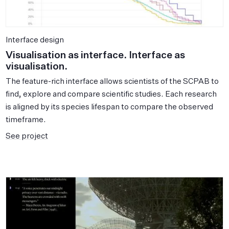
Interface design
Visualisation as interface. Interface as
visualisation.
The feature-rich interface allows scientists of the SCPAB to
find, explore and compare scientific studies. Each research
is aligned by its species lifespan to compare the observed
timeframe.
See project