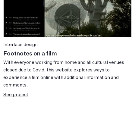
Interface design
Footnotes on a film
With everyone working from home and all cultural venues
closed due to Covid, this website explores ways to
experience a film online with additional information and
comments.
See project