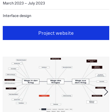
March 2023
–
July 2023
Interface design
Project website