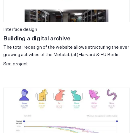
Interface design
Building a digital archive
The total redesign of the website allows structuring the ever
growing activities of the Metalab(at)Harvard & FU Berlin
See project