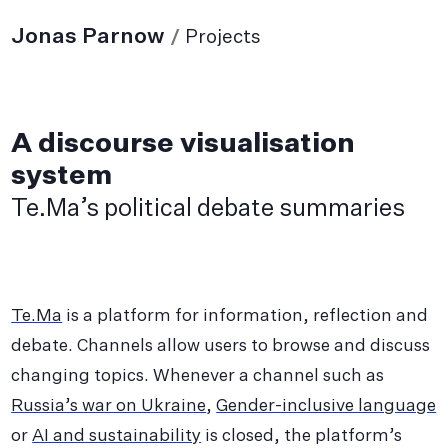
Jonas Parnow
/
Projects
A discourse visualisation
system
Te.Ma’s political debate summaries
Te.Ma
is a platform for information, reflection and
debate. Channels allow users to browse and discuss
changing topics. Whenever a channel such as
Russia’s war on Ukraine
,
Gender-inclusive language
or
AI and sustainability
is closed, the platform’s